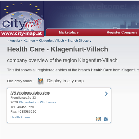
Marketplace
Register Company
» Austria
»
Kärnten
»
Klagenfurt-Villach
»
Branch Directory
Health Care - Klagenfurt-Villach
company overview of the region Klagenfurt-Villach
This list shows all registered entries of the branch
Health Care
from Klagenfurt-
Display in city map
One entry found -
AMI Arbeitsmedizinisches
Fromillerstraße 33
9020
Klagenfurt am Wörthersee
Tel.: 463558660
Fax: 4635586620
Health Advise