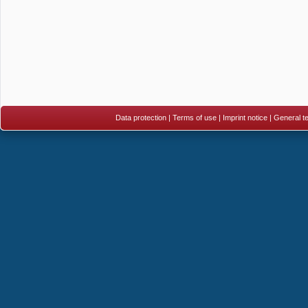
Data protection
|
Terms of use
|
Imprint notice
|
General te